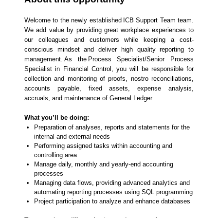
Welcome to the newly established ICB Support Team team.
We add value by providing great workplace experiences to
our colleagues and customers while keeping a cost-
conscious mindset and deliver high quality reporting to
management. As the Process Specialist/Senior Process
Specialist in Financial Control, you will be responsible for
collection and monitoring of proofs, nostro reconciliations,
accounts payable, fixed assets, expense analysis,
accruals, and maintenance of General Ledger.
What you’ll be doing:
Preparation of analyses, reports and statements for the
internal and external needs
Performing assigned tasks within accounting and
controlling area
Manage daily, monthly and yearly-end accounting
processes
Managing data flows, providing advanced analytics and
automating reporting processes using SQL programming
Project participation to analyze and enhance databases