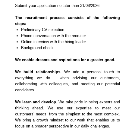
Submit your application no later than 31/08/2026.
The recruitment process consists of the following
steps:
Preliminary CV selection
Phone conversation with the recruiter
Online interview with the hiring leader
Background check
We enable dreams and aspirations for a greater good.
We build relationships.
We add a personal touch to
everything we do – when advising our customers,
collaborating with colleagues, and meeting our potential
candidates.
We learn and develop.
We take pride in being experts and
thinking ahead. We use our expertise to meet our
customers’ needs, from the simplest to the most complex.
We bring a growth mindset to our work that enables us to
focus on a broader perspective in our daily challenges.