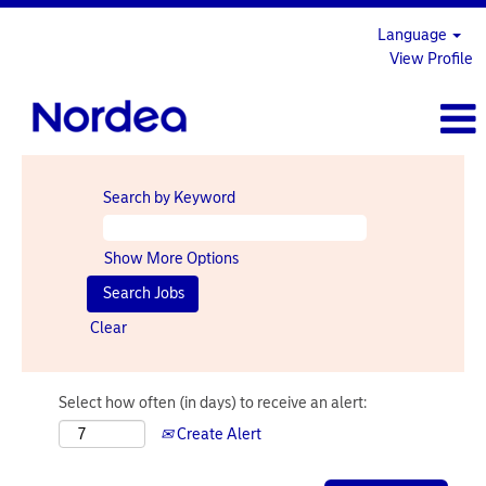
Language
View Profile
Search by Keyword
Show More Options
Clear
Select how often (in days) to receive an alert:
Create Alert