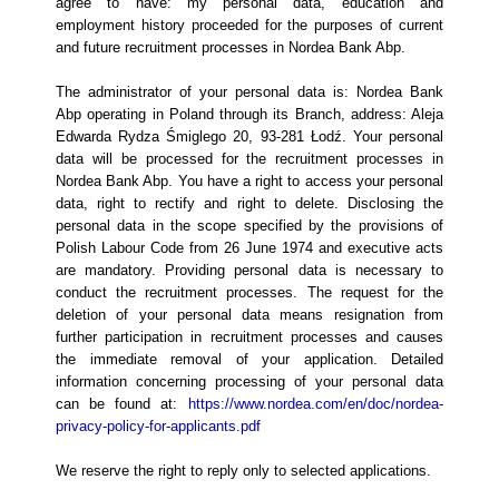
agree to have: my personal data, education and
employment history proceeded for the purposes of current
and future recruitment processes in Nordea Bank Abp.
The administrator of your personal data is: Nordea Bank
Abp operating in Poland through its Branch, address: Aleja
Edwarda Rydza Śmiglego 20, 93-281 Łodź. Your personal
data will be processed for the recruitment processes in
Nordea Bank Abp. You have a right to access your personal
data, right to rectify and right to delete. Disclosing the
personal data in the scope specified by the provisions of
Polish Labour Code from 26 June 1974 and executive acts
are mandatory. Providing personal data is necessary to
conduct the recruitment processes. The request for the
deletion of your personal data means resignation from
further participation in recruitment processes and causes
the immediate removal of your application. Detailed
information concerning processing of your personal data
can be found at:
https://www.nordea.com/en/doc/nordea-
privacy-policy-for-applicants.pdf
We reserve the right to reply only to selected applications.