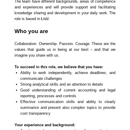
The team have different backgrounds, areas of competence
and experiences and will provide support and facilitating
knowledge sharing and development in your daily work. The
role is based in Łódź.
Who you are
Collaboration. Ownership. Passion. Courage. These are the
values that guide us in being at our best – and that we
imagine you share with us.
To succeed in this role, we believe that you have:
Ability to work independently, achieve deadlines, and
communicate challenges
Strong analytical skills and an attention to details
Good understanding of current accounting and legal
reporting, processes and controls
Effective communication skills and ability to clearly
summarize and present also complex topics to provide
cost transparency
Your experience and background: