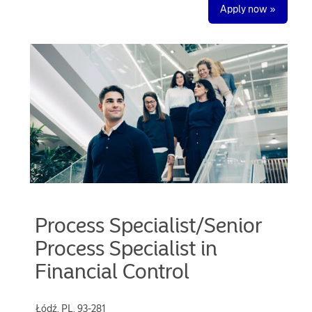
Apply now »
Process Specialist/Senior
Process Specialist in
Financial Control
Łódź, PL, 93-281