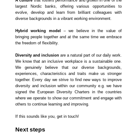
A culture
that fosters performance and growth in one of the
largest Nordic banks, offering various opportunities to
evolve, develop and learn from brilliant colleagues with
diverse backgrounds in a vibrant working environment.
Hybrid working model
– we believe in the value of
bringing people together and at the same time we embrace
the freedom of flexibility.
Diversity and inclusion
are a natural part of our daily work.
We know that an inclusive workplace is a sustainable one.
We genuinely believe that our diverse backgrounds,
experiences, characteristics and traits make us stronger
together. Every day we strive to find new ways to improve
diversity and inclusion within our community e.g. we have
signed the European Diversity Charters in the countries
where we operate to show our commitment and engage with
others to continue learning and improving.
If this sounds like you, get in touch!
Next steps