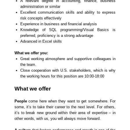
A relevant degree in accounting, finance, business
administration or similar
Excellent communication skills and ability to express
risk concepts effectively
Experience in business and financial analysis
Knowledge of SQL programming/Visual Basics is
preferred, proficiency is a strong advantage
Advanced in Excel skills
What we offer you:
Great working atmosphere and supportive colleagues in
the team.
Close cooperation with U.S. stakeholders, which is why
the working hours for this position are 10:00-18:00
What we offer
People
come here when they want to get somewhere. For
some, it’s to take their career to the next level. For others,
it’s to break new ground within their area of expertise – in
other words, with us, you will always move forward.