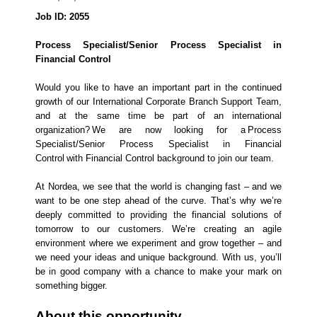
Job ID: 2055
Process Specialist/Senior Process Specialist in
Financial Control
Would you like to have an important part in the continued
growth of our International Corporate Branch Support Team,
and at the same time be part of an international
organization? We are now looking for a Process
Specialist/Senior Process Specialist in Financial
Control with Financial Control background to join our team.
At Nordea, we see that the world is changing fast – and we
want to be one step ahead of the curve. That’s why we’re
deeply committed to providing the financial solutions of
tomorrow to our customers. We’re creating an agile
environment where we experiment and grow together – and
we need your ideas and unique background. With us, you’ll
be in good company with a chance to make your mark on
something bigger.
About this opportunity