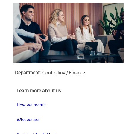
Department:
Controlling / Finance
Learn
Learn more about us
more
about
How we recruit
us
Who we are