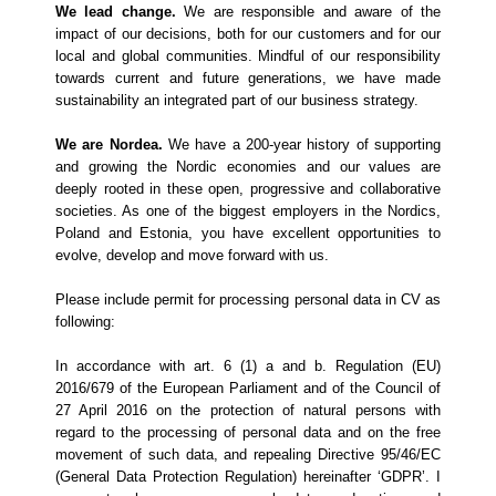
We lead change.
We are responsible and aware of the
impact of our decisions, both for our customers and for our
local and global communities. Mindful of our responsibility
towards current and future generations, we have made
sustainability an integrated part of our business strategy.
We are Nordea.
We have a 200-year history of supporting
and growing the Nordic economies and our values are
deeply rooted in these open, progressive and collaborative
societies. As one of the biggest employers in the Nordics,
Poland and Estonia, you have excellent opportunities to
evolve, develop and move forward with us.
Please include permit for processing personal data in CV as
following:
In accordance with art. 6 (1) a and b. Regulation (EU)
2016/679 of the European Parliament and of the Council of
27 April 2016 on the protection of natural persons with
regard to the processing of personal data and on the free
movement of such data, and repealing Directive 95/46/EC
(General Data Protection Regulation) hereinafter ‘GDPR’. I