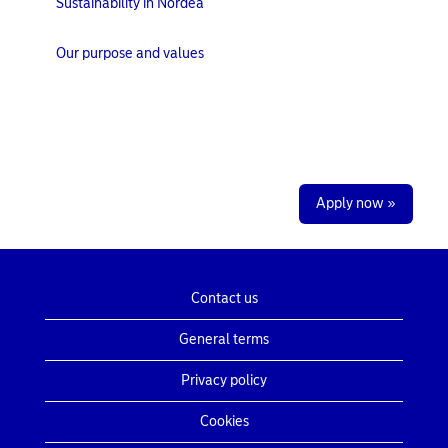
Sustainability in Nordea
Our purpose and values
Apply now »
Contact us
General terms
Privacy policy
Cookies