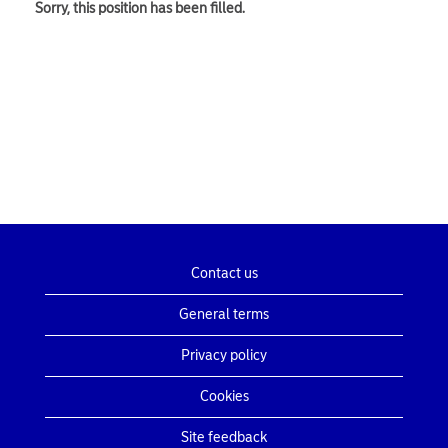
Sorry, this position has been filled.
Contact us
General terms
Privacy policy
Cookies
Site feedback