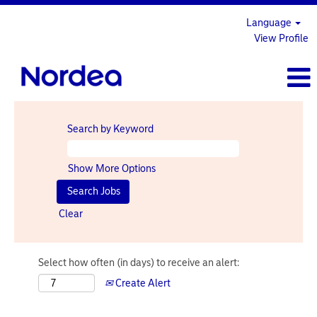
Language
View Profile
Search by Keyword
Show More Options
Clear
Select how often (in days) to receive an alert:
Create Alert