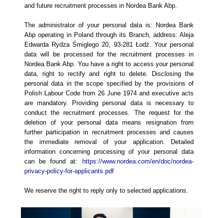
and future recruitment processes in Nordea Bank Abp.
The administrator of your personal data is: Nordea Bank
Abp operating in Poland through its Branch, address: Aleja
Edwarda Rydza Śmiglego 20, 93-281 Łodź. Your personal
data will be processed for the recruitment processes in
Nordea Bank Abp. You have a right to access your personal
data, right to rectify and right to delete. Disclosing the
personal data in the scope specified by the provisions of
Polish Labour Code from 26 June 1974 and executive acts
are mandatory. Providing personal data is necessary to
conduct the recruitment processes. The request for the
deletion of your personal data means resignation from
further participation in recruitment processes and causes
the immediate removal of your application. Detailed
information concerning processing of your personal data
can be found at:
https://www.nordea.com/en/doc/nordea-
privacy-policy-for-applicants.pdf
We reserve the right to reply only to selected applications.