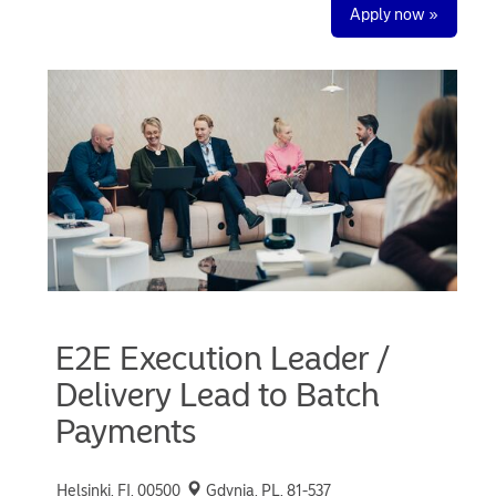
Apply now »
E2E Execution Leader /
Delivery Lead to Batch
Payments
Helsinki, FI, 00500
Gdynia, PL, 81-537