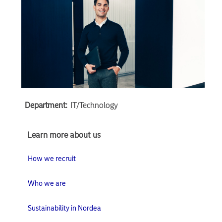
Department:
IT/Technology
Learn
Learn more about us
more
about
How we recruit
us
Who we are
Sustainability in Nordea