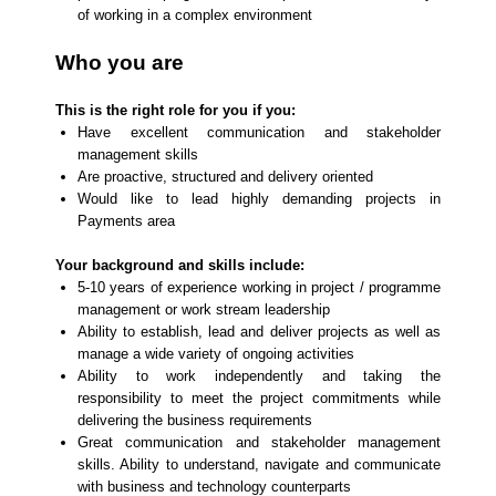
of working in a complex environment
Who you are
This is the right role for you if you:
Have excellent communication and stakeholder
management skills
Are proactive, structured and delivery oriented
Would like to lead highly demanding projects in
Payments area
Your background and skills include:
5-10 years of experience working in project / programme
management or work stream leadership
Ability to establish, lead and deliver projects as well as
manage a wide variety of ongoing activities
Ability to work independently and taking the
responsibility to meet the project commitments while
delivering the business requirements
Great communication and stakeholder management
skills. Ability to understand, navigate and communicate
with business and technology counterparts