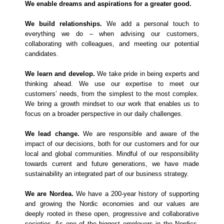
We enable dreams and aspirations for a greater good.
We build relationships.
We add a personal touch to
everything we do – when advising our customers,
collaborating with colleagues, and meeting our potential
candidates.
We learn and develop.
We take pride in being experts and
thinking ahead. We use our expertise to meet our
customers’ needs, from the simplest to the most complex.
We bring a growth mindset to our work that enables us to
focus on a broader perspective in our daily challenges.
We lead change.
We are responsible and aware of the
impact of our decisions, both for our customers and for our
local and global communities. Mindful of our responsibility
towards current and future generations, we have made
sustainability an integrated part of our business strategy.
We are Nordea.
We have a 200-year history of supporting
and growing the Nordic economies and our values are
deeply rooted in these open, progressive and collaborative
societies. As one of the biggest employers in the Nordics,