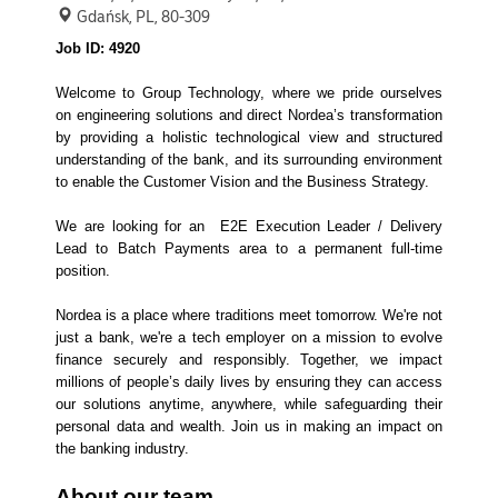
Gdańsk, PL, 80-309
Job ID: 4920
Welcome to Group Technology, where we pride ourselves
on engineering solutions and direct Nordea’s transformation
by providing a holistic technological view and structured
understanding of the bank, and its surrounding environment
to enable the Customer Vision and the Business Strategy.
We are looking for an E2E Execution Leader / Delivery
Lead to Batch Payments area to a permanent full-time
position.
Nordea is a place where traditions meet tomorrow. We're not
just a bank, we're a tech employer on a mission to evolve
finance securely and responsibly. Together, we impact
millions of people’s daily lives by ensuring they can access
our solutions anytime, anywhere, while safeguarding their
personal data and wealth. Join us in making an impact on
the banking industry.
About our team