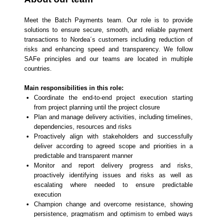
Meet the Batch Payments team. Our role is to provide
solutions to ensure secure, smooth, and reliable payment
transactions to Nordea´s customers including reduction of
risks and enhancing speed and transparency. We follow
SAFe principles and our teams are located in multiple
countries.
Main responsibilities in this role:
Coordinate the end-to-end project execution starting
from project planning until the project closure
Plan and manage delivery activities, including timelines,
dependencies, resources and risks
Proactively align with stakeholders and successfully
deliver according to agreed scope and priorities in a
predictable and transparent manner
Monitor and report delivery progress and risks,
proactively identifying issues and risks as well as
escalating where needed to ensure predictable
execution
Champion change and overcome resistance, showing
persistence, pragmatism and optimism to embed ways