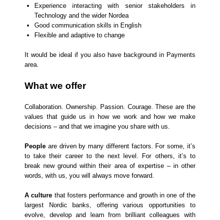
Experience interacting with senior stakeholders in
Technology and the wider Nordea
Good communication skills in English
Flexible and adaptive to change
It would be ideal if you also have background in Payments
area.
What we offer
Collaboration. Ownership. Passion. Courage. These are the
values that guide us in how we work and how we make
decisions – and that we imagine you share with us.
People
are driven by many different factors. For some, it’s
to take their career to the next level. For others, it’s to
break new ground within their area of expertise – in other
words, with us, you will always move forward.
A culture
that fosters performance and growth in one of the
largest Nordic banks, offering various opportunities to
evolve, develop and learn from brilliant colleagues with