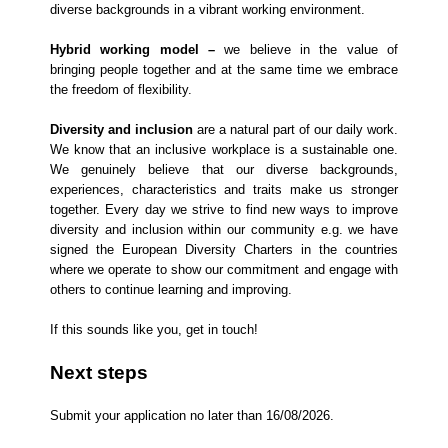
diverse backgrounds in a vibrant working environment.
Hybrid working model –
we believe in the value of
bringing people together and at the same time we embrace
the freedom of flexibility.
Diversity and inclusion
are a natural part of our daily work.
We know that an inclusive workplace is a sustainable one.
We genuinely believe that our diverse backgrounds,
experiences, characteristics and traits make us stronger
together. Every day we strive to find new ways to improve
diversity and inclusion within our community e.g. we have
signed the European Diversity Charters in the countries
where we operate to show our commitment and engage with
others to continue learning and improving.
If this sounds like you, get in touch!
Next steps
​Submit your application no later than 16/08/2026.