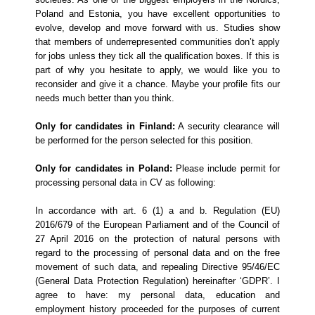
Poland and Estonia, you have excellent opportunities to
evolve, develop and move forward with us.
Studies show
that members of underrepresented communities don’t apply
for jobs unless they tick all the qualification boxes. If this is
part of why you hesitate to apply, we would like you to
reconsider and give it a chance. Maybe your profile fits our
needs much better than you think.
Only for candidates in Finland:
A security clearance will
be performed for the person selected for this position.
Only for candidates in Poland:
Please include permit for
processing personal data in CV as following:
In accordance with art. 6 (1) a and b. Regulation (EU)
2016/679 of the European Parliament and of the Council of
27 April 2016 on the protection of natural persons with
regard to the processing of personal data and on the free
movement of such data, and repealing Directive 95/46/EC
(General Data Protection Regulation) hereinafter ‘GDPR’. I
agree to have: my personal data, education and
employment history proceeded for the purposes of current