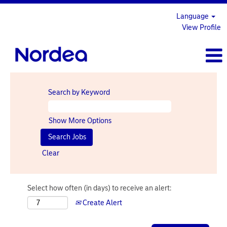
Language
View Profile
Search by Keyword
Show More Options
Clear
Select how often (in days) to receive an alert:
Create Alert