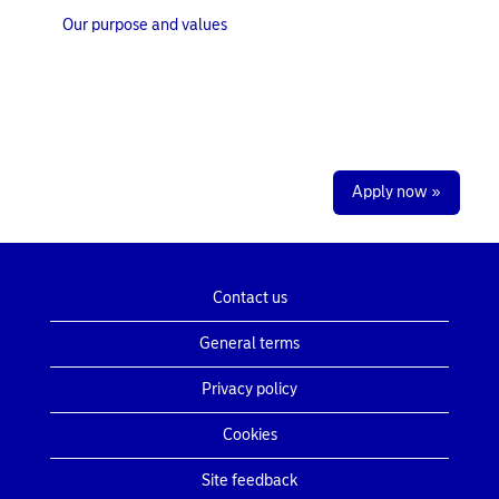
Our purpose and values
Apply now »
Contact us
General terms
Privacy policy
Cookies
Site feedback