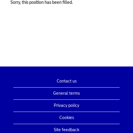
Sorry, this position has been filled.
Contact us
General terms
Privacy policy
Cookies
Site feedback