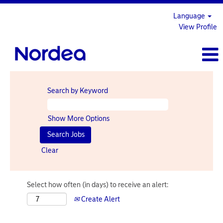
Language
View Profile
Search by Keyword
Show More Options
Clear
Select how often (in days) to receive an alert:
Create Alert