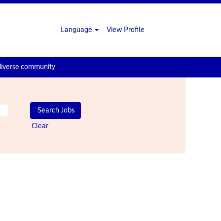
Language
View Profile
diverse community
Clear