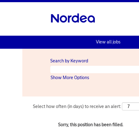
View all jobs
Search by Keyword
Show More Options
Select how often (in days) to receive an alert:
Sorry, this position has been filled.