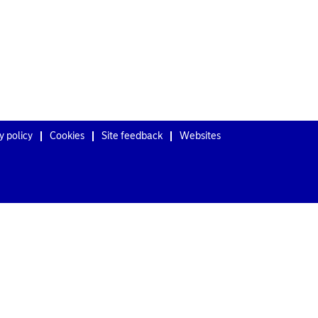
y policy
Cookies
Site feedback
Websites