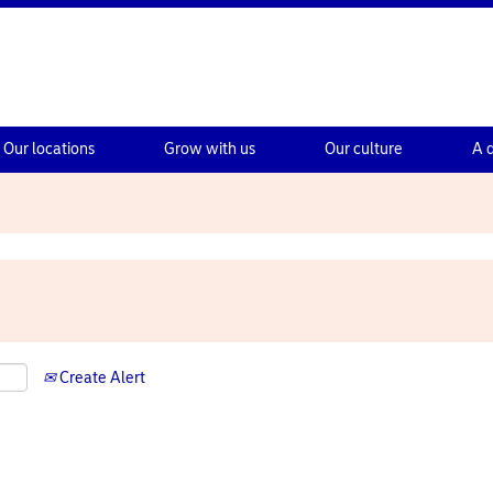
Our locations
Grow with us
Our culture
A 
Create Alert