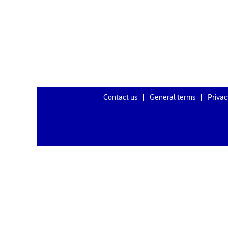
Contact us
General terms
Privac