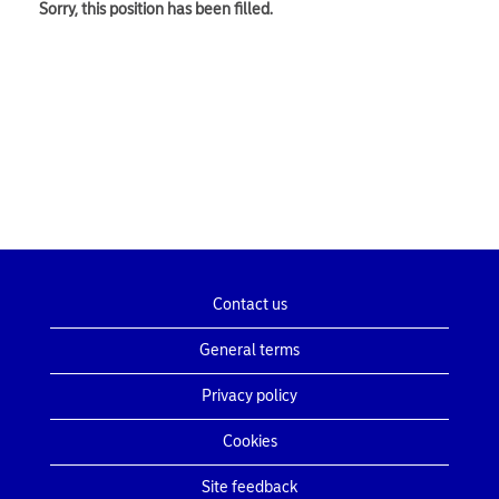
Sorry, this position has been filled.
Contact us
General terms
Privacy policy
Cookies
Site feedback