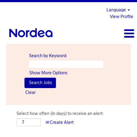
Language
View Profile
Search by Keyword
Show More Options
Clear
Select how often (in days) to receive an alert:
Create Alert