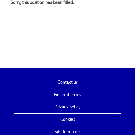
Sorry, this position has been filled.
Contact us
General terms
Privacy policy
Cookies
Site feedback