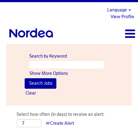
Language
View Profile
Search by Keyword
Show More Options
Clear
Select how often (in days) to receive an alert:
Create Alert