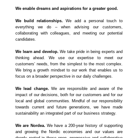
We enable dreams and aspirations for a greater good.
We build relationships.
We add a personal touch to
everything we do – when advising our customers,
collaborating with colleagues, and meeting our potential
candidates.
We learn and develop.
We take pride in being experts and
thinking ahead. We use our expertise to meet our
customers’ needs, from the simplest to the most complex.
We bring a growth mindset to our work that enables us to
focus on a broader perspective in our daily challenges.
We lead change.
We are responsible and aware of the
impact of our decisions, both for our customers and for our
local and global communities. Mindful of our responsibility
towards current and future generations, we have made
sustainability an integrated part of our business strategy.
We are Nordea.
We have a 200-year history of supporting
and growing the Nordic economies and our values are
deeply rooted in these open, progressive and collaborative