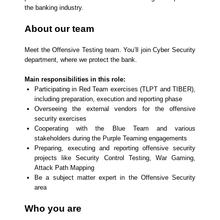
the banking industry.
About our team
Meet the Offensive Testing team. You’ll join Cyber Security
department, where we protect the bank.
Main responsibilities in this role:
Participating in Red Team exercises (TLPT and TIBER),
including preparation, execution and reporting phase
Overseeing the external vendors for the offensive
security exercises
Cooperating with the Blue Team and various
stakeholders during the Purple Teaming engagements
Preparing, executing and reporting offensive security
projects like Security Control Testing, War Gaming,
Attack Path Mapping
Be a subject matter expert in the Offensive Security
area
Who you are