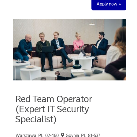
Apply now »
Red Team Operator
(Expert IT Security
Specialist)
Warszawa, PL, 02-460
Gdynia, PL, 81-537