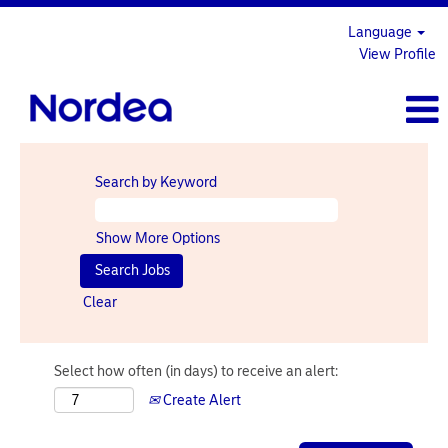
Language
View Profile
Search by Keyword
Show More Options
Clear
Select how often (in days) to receive an alert:
Create Alert