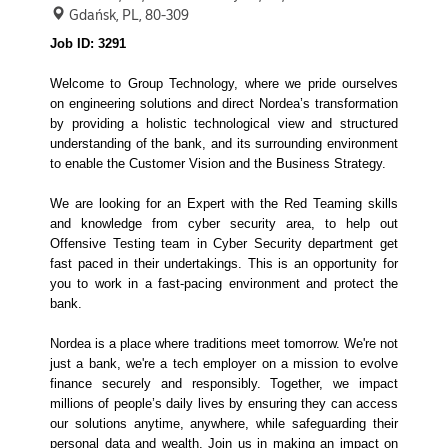
Gdańsk, PL, 80-309
Job ID: 3291
Welcome to Group Technology, where we pride ourselves
on engineering solutions and direct Nordea’s transformation
by providing a holistic technological view and structured
understanding of the bank, and its surrounding environment
to enable the Customer Vision and the Business Strategy.
We are looking for an Expert with the Red Teaming skills
and knowledge from cyber security area, to help out
Offensive Testing team in Cyber Security department get
fast paced in their undertakings. This is an opportunity for
you to work in a fast-pacing environment and protect the
bank.
Nordea is a place where traditions meet tomorrow. We're not
just a bank, we're a tech employer on a mission to evolve
finance securely and responsibly. Together, we impact
millions of people’s daily lives by ensuring they can access
our solutions anytime, anywhere, while safeguarding their
personal data and wealth. Join us in making an impact on