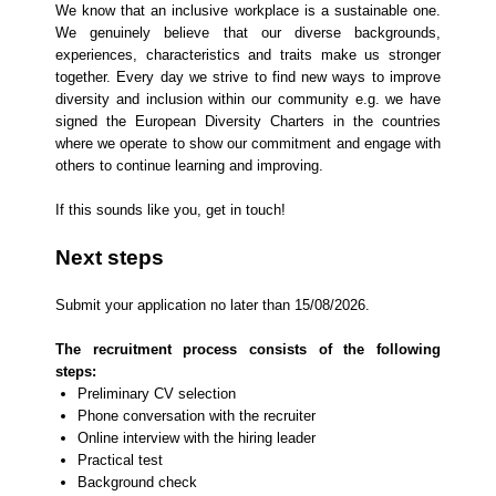
We know that an inclusive workplace is a sustainable one.
We genuinely believe that our diverse backgrounds,
experiences, characteristics and traits make us stronger
together. Every day we strive to find new ways to improve
diversity and inclusion within our community e.g. we have
signed the European Diversity Charters in the countries
where we operate to show our commitment and engage with
others to continue learning and improving.
If this sounds like you, get in touch!
Next steps
​Submit your application no later than 15/08/2026.
The recruitment process consists of the following
steps:
Preliminary CV selection
Phone conversation with the recruiter
Online interview with the hiring leader
Practical test
Background check