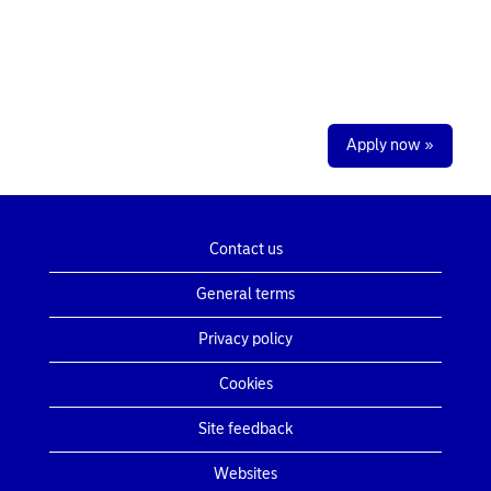
Apply now »
Contact us
General terms
Privacy policy
Cookies
Site feedback
Websites