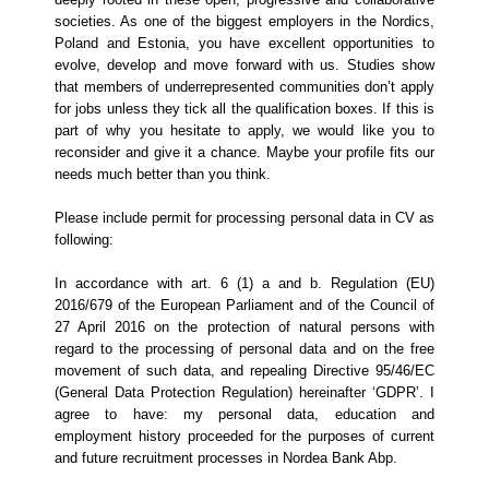
societies. As one of the biggest employers in the Nordics,
Poland and Estonia, you have excellent opportunities to
evolve, develop and move forward with us.
Studies show
that members of underrepresented communities don’t apply
for jobs unless they tick all the qualification boxes. If this is
part of why you hesitate to apply, we would like you to
reconsider and give it a chance. Maybe your profile fits our
needs much better than you think.
Please include permit for processing personal data in CV as
following:
In accordance with art. 6 (1) a and b. Regulation (EU)
2016/679 of the European Parliament and of the Council of
27 April 2016 on the protection of natural persons with
regard to the processing of personal data and on the free
movement of such data, and repealing Directive 95/46/EC
(General Data Protection Regulation) hereinafter ‘GDPR’. I
agree to have: my personal data, education and
employment history proceeded for the purposes of current
and future recruitment processes in Nordea Bank Abp.