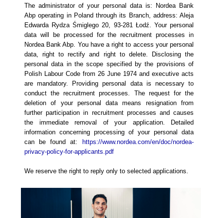
The administrator of your personal data is: Nordea Bank
Abp operating in Poland through its Branch, address: Aleja
Edwarda Rydza Śmiglego 20, 93-281 Łodź. Your personal
data will be processed for the recruitment processes in
Nordea Bank Abp. You have a right to access your personal
data, right to rectify and right to delete. Disclosing the
personal data in the scope specified by the provisions of
Polish Labour Code from 26 June 1974 and executive acts
are mandatory. Providing personal data is necessary to
conduct the recruitment processes. The request for the
deletion of your personal data means resignation from
further participation in recruitment processes and causes
the immediate removal of your application. Detailed
information concerning processing of your personal data
can be found at:
https://www.nordea.com/en/doc/nordea-
privacy-policy-for-applicants.pdf
We reserve the right to reply only to selected applications.