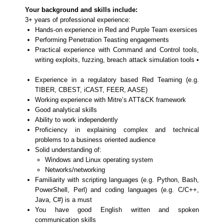
Your background and skills include:
3+ years of professional experience:
Hands-on experience in Red and Purple Team exersices
Performing Penetration Teasting engagements
Practical experience with Command and Control tools,
writing exploits, fuzzing, breach attack simulation tools •
Experience in a regulatory based Red Teaming (e.g.
TIBER, CBEST, iCAST, FEER, AASE)
Working experience with Mitre’s ATT&CK framework
Good analytical skills
Ability to work independently
Proficiency in explaining complex and technical
problems to a business oriented audience
Solid understanding of:
Windows and Linux operating system
Networks/networking
Familiarity with scripting languages (e.g. Python, Bash,
PowerShell, Perl) and coding languages (e.g. C/C++,
Java, C#) is a must
You have good English written and spoken
communication skills