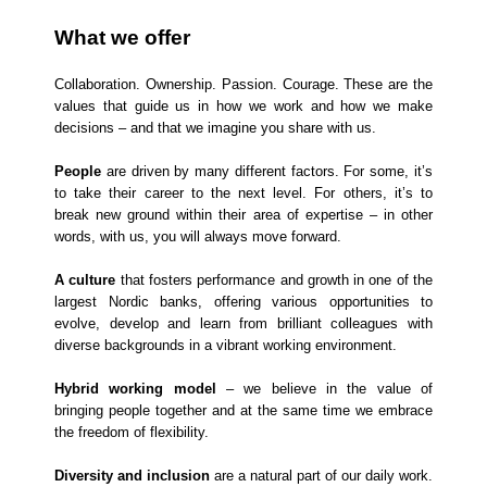
What we offer
Collaboration. Ownership. Passion. Courage. These are the
values that guide us in how we work and how we make
decisions – and that we imagine you share with us.
People
are driven by many different factors. For some, it’s
to take their career to the next level. For others, it’s to
break new ground within their area of expertise – in other
words, with us, you will always move forward.
A culture
that fosters performance and growth in one of the
largest Nordic banks, offering various opportunities to
evolve, develop and learn from brilliant colleagues with
diverse backgrounds in a vibrant working environment.
Hybrid working model
– we believe in the value of
bringing people together and at the same time we embrace
the freedom of flexibility.
Diversity and inclusion
are a natural part of our daily work.