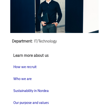
Department:
IT/Technology
Learn
Learn more about us
more
about
How we recruit
us
Who we are
Sustainability in Nordea
Our purpose and values