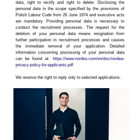
data, right to rectify and right to delete. Disclosing the
personal data in the scope specified by the provisions of
Polish Labour Code from 26 June 1974 and executive acts
are mandatory. Providing personal data is necessary to
conduct the recruitment processes. The request for the
deletion of your personal data means resignation from
further participation in recruitment processes and causes
the immediate removal of your application. Detailed
information concerning processing of your personal data
can be found at:
https://www.nordea.com/en/doc/nordea-
privacy-policy-for-applicants.pdf
We reserve the right to reply only to selected applications.