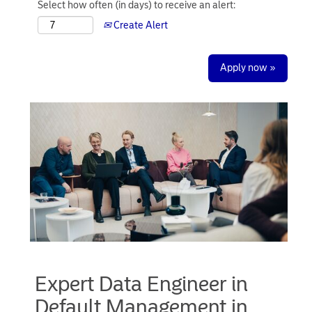
Select how often (in days) to receive an alert:
Create Alert
Apply now »
Expert Data Engineer in
Default Management in