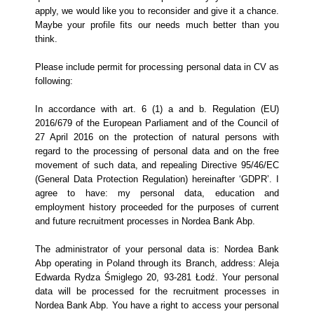
apply, we would like you to reconsider and give it a chance.
Maybe your profile fits our needs much better than you
think.
Please include permit for processing personal data in CV as
following:
In accordance with art. 6 (1) a and b. Regulation (EU)
2016/679 of the European Parliament and of the Council of
27 April 2016 on the protection of natural persons with
regard to the processing of personal data and on the free
movement of such data, and repealing Directive 95/46/EC
(General Data Protection Regulation) hereinafter ‘GDPR’. I
agree to have: my personal data, education and
employment history proceeded for the purposes of current
and future recruitment processes in Nordea Bank Abp.
The administrator of your personal data is: Nordea Bank
Abp operating in Poland through its Branch, address: Aleja
Edwarda Rydza Śmiglego 20, 93-281 Łodź. Your personal
data will be processed for the recruitment processes in
Nordea Bank Abp. You have a right to access your personal