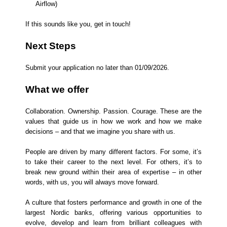
Airflow)
If this sounds like you, get in touch!
Next Steps
Submit your application no later than 01/09/2026.
What we offer
Collaboration. Ownership. Passion. Courage. These are the
values that guide us in how we work and how we make
decisions – and that we imagine you share with us.
People are driven by many different factors. For some, it’s
to take their career to the next level. For others, it’s to
break new ground within their area of expertise – in other
words, with us, you will always move forward.
A culture that fosters performance and growth in one of the
largest Nordic banks, offering various opportunities to
evolve, develop and learn from brilliant colleagues with