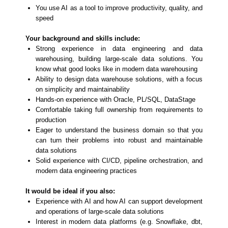
You use AI as a tool to improve productivity, quality, and
speed
Your background and skills include:
Strong experience in data engineering and data
warehousing, building large-scale data solutions. You
know what good looks like in modern data warehousing
Ability to design data warehouse solutions, with a focus
on simplicity and maintainability
Hands-on experience with Oracle, PL/SQL, DataStage
Comfortable taking full ownership from requirements to
production
Eager to understand the business domain so that you
can turn their problems into robust and maintainable
data solutions
Solid experience with CI/CD, pipeline orchestration, and
modern data engineering practices
It would be ideal if you also:
Experience with AI and how AI can support development
and operations of large-scale data solutions
Interest in modern data platforms (e.g. Snowflake, dbt,