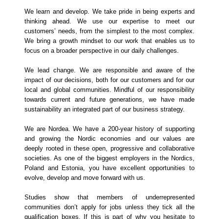
We learn and develop. We take pride in being experts and
thinking ahead. We use our expertise to meet our
customers’ needs, from the simplest to the most complex.
We bring a growth mindset to our work that enables us to
focus on a broader perspective in our daily challenges.
We lead change. We are responsible and aware of the
impact of our decisions, both for our customers and for our
local and global communities. Mindful of our responsibility
towards current and future generations, we have made
sustainability an integrated part of our business strategy.
We are Nordea. We have a 200-year history of supporting
and growing the Nordic economies and our values are
deeply rooted in these open, progressive and collaborative
societies. As one of the biggest employers in the Nordics,
Poland and Estonia, you have excellent opportunities to
evolve, develop and move forward with us.
Studies show that members of underrepresented
communities don’t apply for jobs unless they tick all the
qualification boxes. If this is part of why you hesitate to