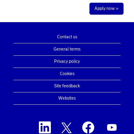
Apply now »
Contact us
General terms
Privacy policy
Cookies
Site feedback
Websites
O
O
O
O
p
p
p
p
e
e
e
e