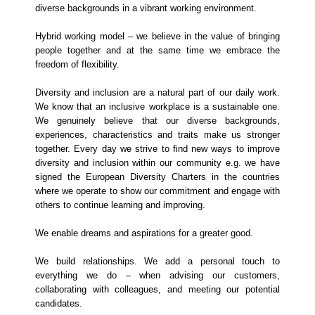
diverse backgrounds in a vibrant working environment.
Hybrid working model – we believe in the value of bringing
people together and at the same time we embrace the
freedom of flexibility.
Diversity and inclusion are a natural part of our daily work.
We know that an inclusive workplace is a sustainable one.
We genuinely believe that our diverse backgrounds,
experiences, characteristics and traits make us stronger
together. Every day we strive to find new ways to improve
diversity and inclusion within our community e.g. we have
signed the European Diversity Charters in the countries
where we operate to show our commitment and engage with
others to continue learning and improving.
We enable dreams and aspirations for a greater good.
We build relationships. We add a personal touch to
everything we do – when advising our customers,
collaborating with colleagues, and meeting our potential
candidates.