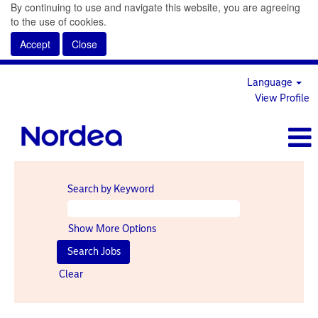
By continuing to use and navigate this website, you are agreeing
to the use of cookies.
Accept
Close
Language
View Profile
Search by Keyword
Show More Options
Clear