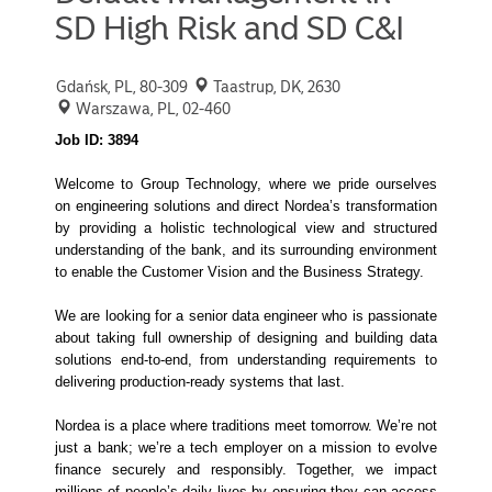
SD High Risk and SD C&I
Gdańsk, PL, 80-309
Taastrup, DK, 2630
Warszawa, PL, 02-460
Job ID: 3894
Welcome to Group Technology, where we pride ourselves
on engineering solutions and direct Nordea’s transformation
by providing a holistic technological view and structured
understanding of the bank, and its surrounding environment
to enable the Customer Vision and the Business Strategy.
We are looking for a senior data engineer who is passionate
about taking full ownership of designing and building data
solutions end-to-end, from understanding requirements to
delivering production-ready systems that last.
Nordea is a place where traditions meet tomorrow. We’re not
just a bank; we’re a tech employer on a mission to evolve
finance securely and responsibly. Together, we impact
millions of people’s daily lives by ensuring they can access