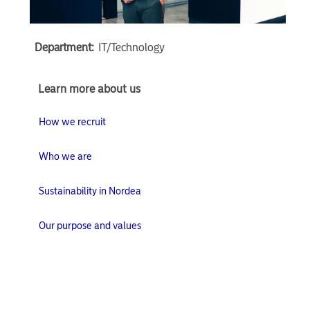
Department:
IT/Technology
Learn
Learn more about us
more
about
How we recruit
us
Who we are
Sustainability in Nordea
Our purpose and values