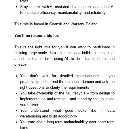
fixes
Stay current with AI assisted development and adopt AI
to increase efficiency, maintainability, and reliability
This role is based in Gdansk and Warsaw, Poland.
You'll be responsible for:
This is the right role for you if you want to participate in
building large-scale data solutions and build solutions that
stand the test of time using AI, to do it faster, better and
cheaper.
You don’t wait for detailed specifications – you
proactively understand the business domain and ask the
right questions to clarify the requirements
You take ownership of the full lifecycle – from design to
implementation and testing – and stand by the solutions
you deliver
You understand what good looks like in data
warehousing and build accordingly
You care about long-term maintainability over short-term
fixes