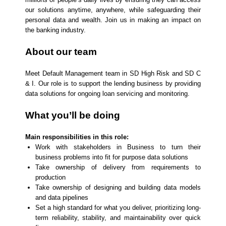
our solutions anytime, anywhere, while safeguarding their
personal data and wealth. Join us in making an impact on
the banking industry.
About our team
Meet Default Management team in SD High Risk and SD C
& I. Our role is to support the lending business by providing
data solutions for ongoing loan servicing and monitoring.
What you’ll be doing
Main responsibilities in this role:
Work with stakeholders in Business to turn their
business problems into fit for purpose data solutions
Take ownership of delivery from requirements to
production
Take ownership of designing and building data models
and data pipelines
Set a high standard for what you deliver, prioritizing long-
term reliability, stability, and maintainability over quick